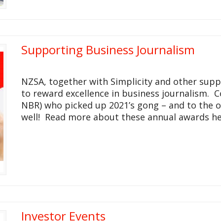
Supporting Business Journalism
NZSA, together with Simplicity and other suppo
to reward excellence in business journalism. 
NBR) who picked up 2021’s gong – and to the o
well! Read more about these annual awards he
Investor Events