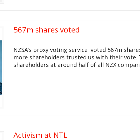
567m shares voted
NZSA’s proxy voting service voted 567m shares
more shareholders trusted us with their vote.
shareholders at around half of all NZX compan
Activism at NTL