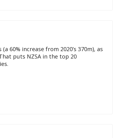
 (a 60% increase from 2020’s 370m), as
 That puts NZSA in the top 20
ies.