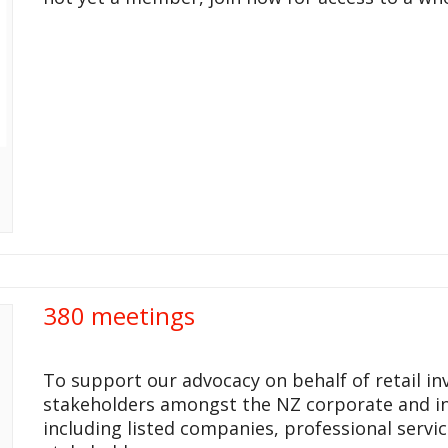
380 meetings
To support our advocacy on behalf of retail i
stakeholders amongst the NZ corporate and i
including listed companies, professional servi