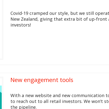
Covid-19 cramped our style, but we still opera
New Zealand, giving that extra bit of up-front 
investors!
New engagement tools
With a new website and new communication tool
to reach out to all retail investors. We won’t s
the pipeline.