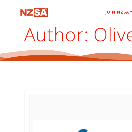
Skip
to
JOIN NZSA
content
Author:
Oliv