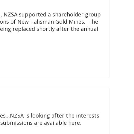
21, NZSA supported a shareholder group
ions of New Talisman Gold Mines. The
eing replaced shortly after the annual
res…NZSA is looking after the interests
l submissions are available here.