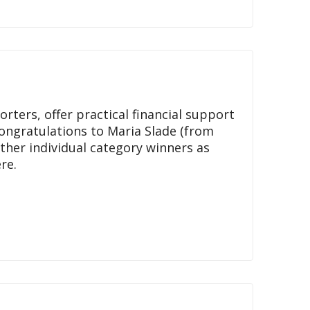
rters, offer practical financial support
Congratulations to Maria Slade (from
ther individual category winners as
re.