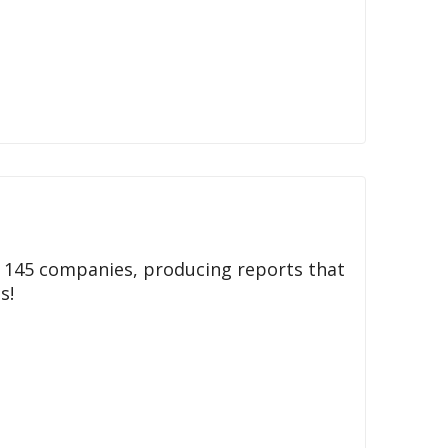
h 145 companies, producing reports that
s!