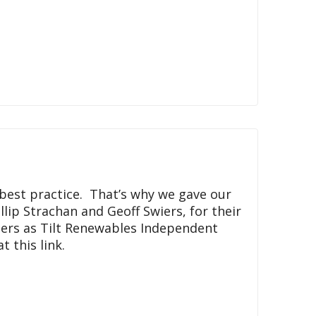
best practice. That’s why we gave our
lip Strachan and Geoff Swiers, for their
ders as Tilt Renewables Independent
 this link.