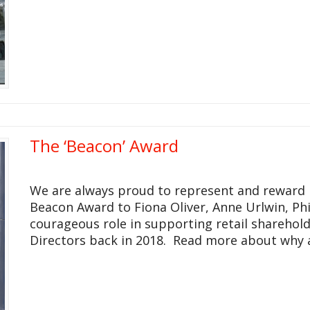
The ‘Beacon’ Award
We are always proud to represent and reward 
Beacon Award to Fiona Oliver, Anne Urlwin, Phil
courageous role in supporting retail sharehol
Directors back in 2018. Read more about why at