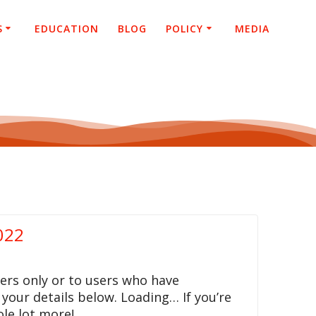
S
EDUCATION
BLOG
POLICY
MEDIA
022
ers only or to users who have
 your details below. Loading… If you’re
le lot more!