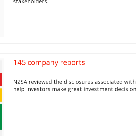
stakeholders.
145 company reports
NZSA reviewed the disclosures associated wit
help investors make great investment decision