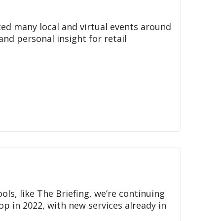
ted many local and virtual events around
and personal insight for retail
s, like The Briefing, we’re continuing
top in 2022, with new services already in