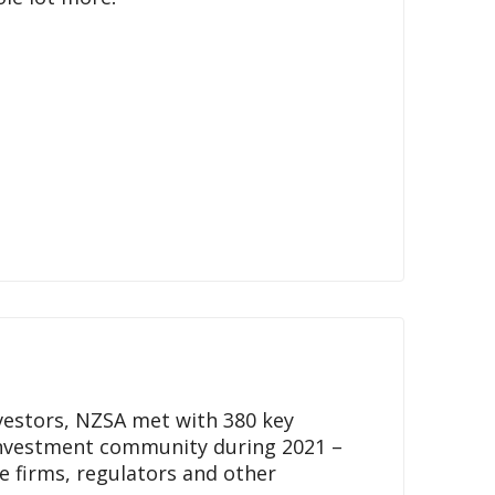
nvestors, NZSA met with 380 key
nvestment community during 2021 –
ce firms, regulators and other