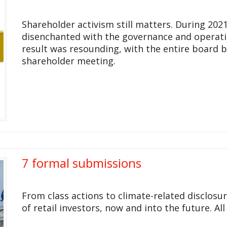
Shareholder activism still matters. During 20
disenchanted with the governance and operat
result was resounding, with the entire board b
shareholder meeting.
7 formal submissions
From class actions to climate-related disclosu
of retail investors, now and into the future. Al