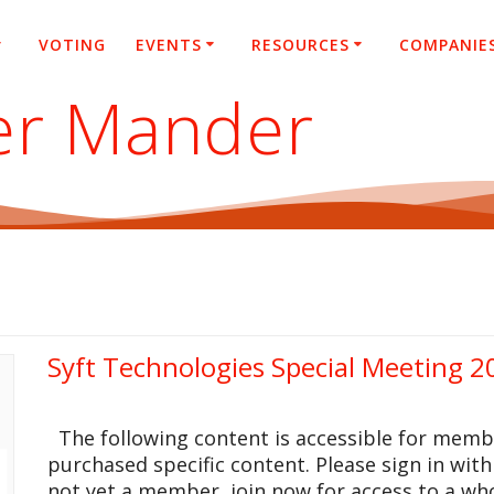
VOTING
EVENTS
RESOURCES
COMPANIE
er Mander
Syft Technologies Special Meeting 2
The following content is accessible for memb
purchased specific content. Please sign in with
not yet a member, join now for access to a who