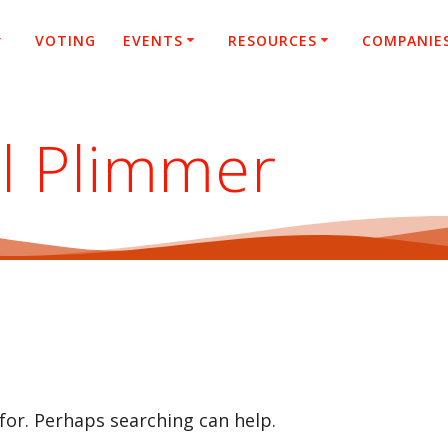
VOTING
EVENTS
RESOURCES
COMPANIE
l Plimmer
 for. Perhaps searching can help.