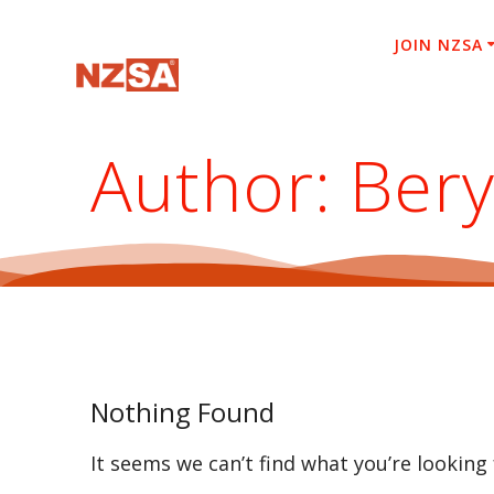
Skip
to
JOIN NZSA
content
Author:
Bery
Nothing Found
It seems we can’t find what you’re looking