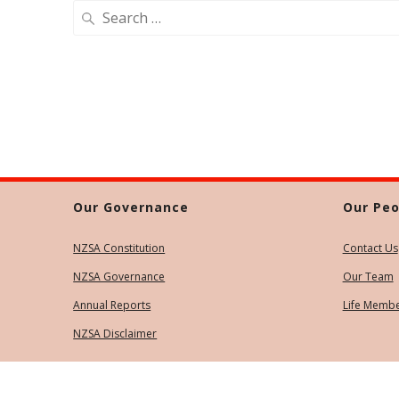
Search
for:
Our Governance
Our Peo
NZSA Constitution
Contact Us
NZSA Governance
Our Team
Annual Reports
Life Memb
NZSA Disclaimer