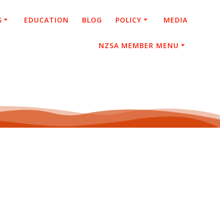
S
EDUCATION
BLOG
POLICY
MEDIA
NZSA MEMBER MENU