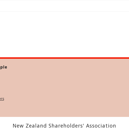
ple
ers
New Zealand Shareholders' Association