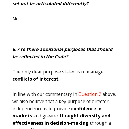
set out be articulated differently?
No.
6. Are there additional purposes that should
be reflected in the Code?
The only clear purpose stated is to manage
conflicts of interest
.
In line with our commentary in
Question 2
above,
we also believe that a key purpose of director
independence is to provide
confidence in
markets
and greater
thought diversity and
effectiveness in decision-making
through a