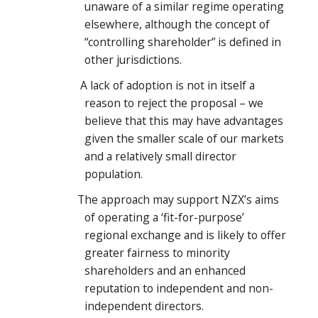
unaware of a similar regime operating
elsewhere, although the concept of
“controlling shareholder” is defined in
other jurisdictions.
A lack of adoption is not in itself a
reason to reject the proposal – we
believe that this may have advantages
given the smaller scale of our markets
and a relatively small director
population.
The approach may support NZX’s aims
of operating a ‘fit-for-purpose’
regional exchange and is likely to offer
greater fairness to minority
shareholders and an enhanced
reputation to independent and non-
independent directors.