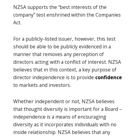
NZSA supports the “best interests of the
company” test enshrined within the Companies
Act.
For a publicly-listed issuer, however, this test
should be able to be publicly evidenced in a
manner that removes any perception of
directors acting with a conflict of interest. NZSA
believes that in this context, a key purpose of
director independence is to provide
confidence
to markets and investors.
Whether independent or not, NZSA believes
that thought diversity is important for a Board –
independence is a means of encouraging
diversity as it incorporates individuals with no
inside relationship. NZSA believes that any