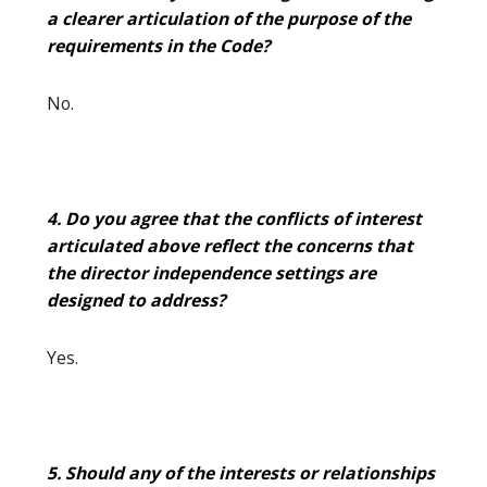
a clearer articulation of the purpose of the
requirements in the Code?
No.
4. Do you agree that the conflicts of interest
articulated above reflect the concerns that
the director independence settings are
designed to address?
Yes.
5. Should any of the interests or relationships