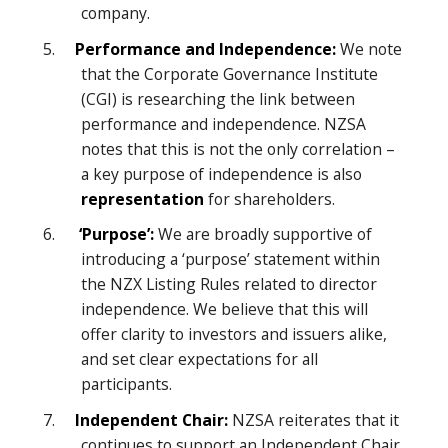
company.
5.
Performance and Independence:
We note
that the Corporate Governance Institute
(CGI) is researching the link between
performance and independence. NZSA
notes that this is not the only correlation –
a key purpose of independence is also
representation
for shareholders.
6.
‘Purpose’:
We are broadly supportive of
introducing a ‘purpose’ statement within
the NZX Listing Rules related to director
independence. We believe that this will
offer clarity to investors and issuers alike,
and set clear expectations for all
participants.
7.
Independent Chair:
NZSA reiterates that it
continues to support an Independent Chair