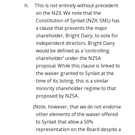
h. This is not entirely without precedent
on the NZX. We note that the
Constitution of Synlait (NZX: SML) has
a clause that prevents the major
shareholder, Bright Dairy, to vote for
independent directors. Bright Dairy
would be defined as a ‘controlling
shareholder’ under the NZSA
proposal. While this clause is linked to
the waiver granted to Synlait at the
time of its listing, this is a similar
minority shareholder regime to that
proposed by NZSA.
(Note, however, that we do not endorse
other elements of the waiver offered
to Synlait that allow a 50%
representation on the Board despite a