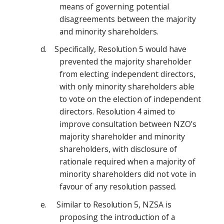
means of governing potential
disagreements between the majority
and minority shareholders.
d. Specifically, Resolution 5 would have
prevented the majority shareholder
from electing independent directors,
with only minority shareholders able
to vote on the election of independent
directors. Resolution 4 aimed to
improve consultation between NZO’s
majority shareholder and minority
shareholders, with disclosure of
rationale required when a majority of
minority shareholders did not vote in
favour of any resolution passed.
e. Similar to Resolution 5, NZSA is
proposing the introduction of a