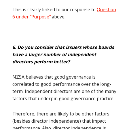
This is clearly linked to our response to
Question
6 under “Purpose”
above.
6. Do you consider that issuers whose boards
have a larger number of independent
directors perform better?
NZSA believes that good governance is
correlated to good performance over the long-
term. Independent directors are one of the many
factors that underpin good governance practice.
Therefore, there are likely to be other factors
(besides director independence) that impact
performance. Also, director independence is