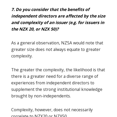
7. Do you consider that the benefits of
independent directors are affected by the size
and complexity of an issuer (e.g. for issuers in
the NZX 20, or NZX 50)?
As a general observation, NZSA would note that
greater size does not always equate to greater
complexity.
The greater the complexity, the likelihood is that
there is a greater need for a diverse range of
experiences from independent directors to
supplement the strong institutional knowledge
brought by non-independents.
Complexity, however, does not necessarily
correlate to NZX20 or NZX50.