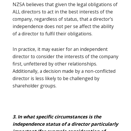
NZSA believes that given the legal obligations of
ALL directors to act in the best interests of the
company, regardless of status, that a director’s
independence does not per se affect the ability
of a director to fulfil their obligations.
In practice, it may easier for an independent
director to consider the interests of the company
first, unfettered by other relationships.
Additionally, a decision made by a non-conflicted
director is less likely to be challenged by
shareholder groups.
3. In what specific circumstances is the
independence status of a director particularly