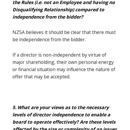
the Rules (i.e. not an Employee and having no
Disqualifying Relationship) compared to
independence from the bidder?
NZSA believes it should be clear that there must
be independence from the bidder.
If a director is non-independent by virtue of
major shareholding, their own personal energy
or financial situation may influence the nature of
offer that may be accepted.
5. What are your views as to the necessary
levels of director independence to enable a
board to operate effectively? Are these levels
affected by the size or complexity of an issuer