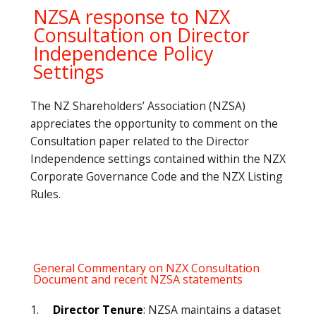
NZSA response to NZX
Consultation on Director
Independence Policy
Settings
The NZ Shareholders’ Association (NZSA)
appreciates the opportunity to comment on the
Consultation paper related to the Director
Independence settings contained within the NZX
Corporate Governance Code and the NZX Listing
Rules.
General Commentary on NZX Consultation
Document and recent NZSA statements
1.
Director Tenure
: NZSA maintains a dataset