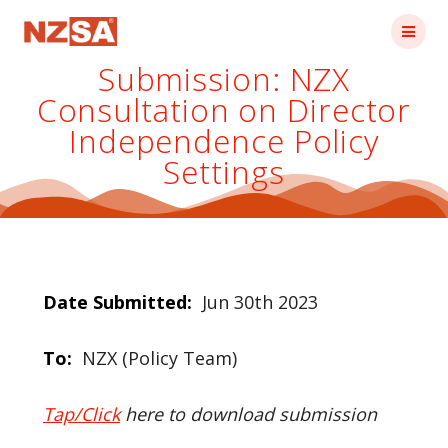
Skip
to
content
Submission: NZX
Consultation on Director
Independence Policy
Settings
Date Submitted:
Jun 30th 2023
To:
NZX (Policy Team)
Tap/Click
here to download submission