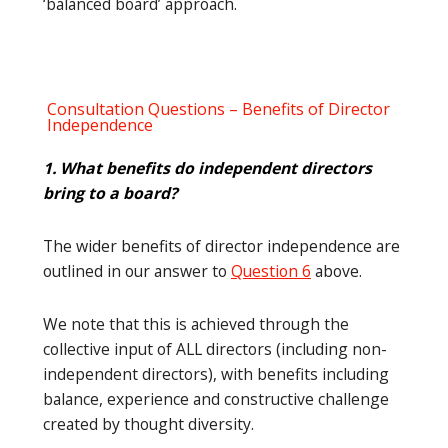
‘balanced board’ approach.
Consultation Questions – Benefits of Director
Independence
1. What benefits do independent directors
bring to a board?
The wider benefits of director independence are
outlined in our answer to
Question 6
above.
We note that this is achieved through the
collective input of ALL directors (including non-
independent directors), with benefits including
balance, experience and constructive challenge
created by thought diversity.