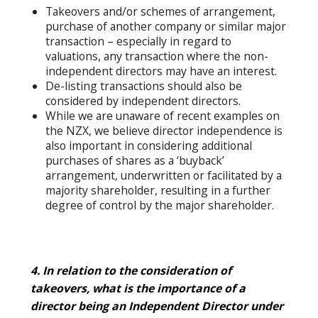
Takeovers and/or schemes of arrangement,
purchase of another company or similar major
transaction – especially in regard to
valuations, any transaction where the non-
independent directors may have an interest.
De-listing transactions should also be
considered by independent directors.
While we are unaware of recent examples on
the NZX, we believe director independence is
also important in considering additional
purchases of shares as a ‘buyback’
arrangement, underwritten or facilitated by a
majority shareholder, resulting in a further
degree of control by the major shareholder.
4. In relation to the consideration of
takeovers, what is the importance of a
director being an Independent Director under