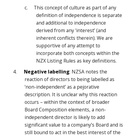
c. This concept of culture as part of any
definition of independence is separate
and additional to independence
derived from any ‘interest’ (and
inherent conflicts therein). We are
supportive of any attempt to
incorporate both concepts within the
NZX Listing Rules as key definitions.
4.
Negative labelling
: NZSA notes the
reaction of directors to being labelled as
‘non-independent’ as a pejorative
description. It is unclear why this reaction
occurs – within the context of broader
Board Composition elements, a non-
independent director is likely to add
significant value to a company’s Board and is
still bound to act in the best interest of the