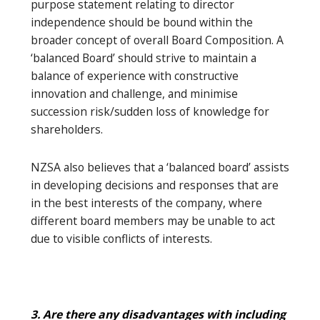
purpose statement relating to director
independence should be bound within the
broader concept of overall Board Composition. A
‘balanced Board’ should strive to maintain a
balance of experience with constructive
innovation and challenge, and minimise
succession risk/sudden loss of knowledge for
shareholders.
NZSA also believes that a ‘balanced board’ assists
in developing decisions and responses that are
in the best interests of the company, where
different board members may be unable to act
due to visible conflicts of interests.
3. Are there any disadvantages with including