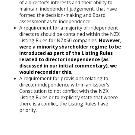
of a director’s interests and their ability to
maintain independent judgement, that have
formed the decision-making and Board
assessment as to independence.
A requirement for a majority of independent
directors should be contained within the NZX
Listing Rules for NZX50 companies.
However,
were a minority shareholder regime to be
introduced as part of the Listing Rules
related to director independence (as
discussed in our initial commentary), we
would reconsider this.
A requirement for provisions relating to
director independence within an issuer’s
Constitution to not conflict with the NZX
Listing Rules or to explicitly state that where
there is a conflict, the Listing Rules have
priority.