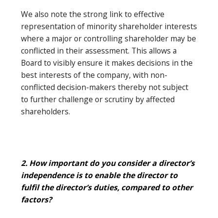
We also note the strong link to effective
representation of minority shareholder interests
where a major or controlling shareholder may be
conflicted in their assessment. This allows a
Board to visibly ensure it makes decisions in the
best interests of the company, with non-
conflicted decision-makers thereby not subject
to further challenge or scrutiny by affected
shareholders.
2. How important do you consider a director’s
independence is to enable the director to
fulfil the director’s duties, compared to other
factors?