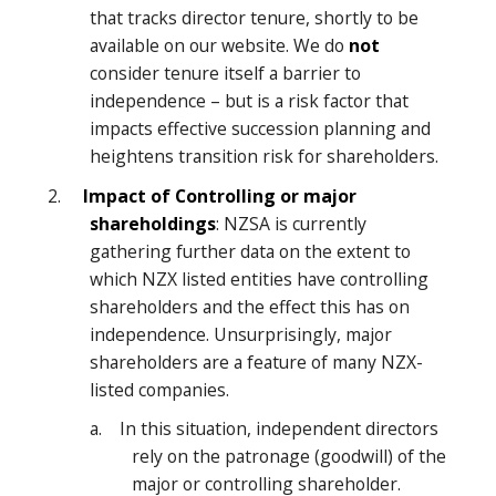
that tracks director tenure, shortly to be
available on our website. We do
not
consider tenure itself a barrier to
independence – but is a risk factor that
impacts effective succession planning and
heightens transition risk for shareholders.
2.
Impact of Controlling or major
shareholdings
: NZSA is currently
gathering further data on the extent to
which NZX listed entities have controlling
shareholders and the effect this has on
independence. Unsurprisingly, major
shareholders are a feature of many NZX-
listed companies.
a. In this situation, independent directors
rely on the patronage (goodwill) of the
major or controlling shareholder.