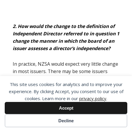
2. How would the change to the definition of
Independent Director referred to in question 1
change the manner in which the board of an
issuer assesses a director’s independence?
In practice, NZSA would expect very little change
in most issuers. There may be some issuers
where the nature of alignment with non-
This site uses cookies for analytics and to improve your
independent interests by independent directors
experience. By clicking Accept, you consent to our use of
may result in re-classification.
cookies. Learn more in our
privacy policy
.
Accept
Decline
3. Do you consider that the purpose of the