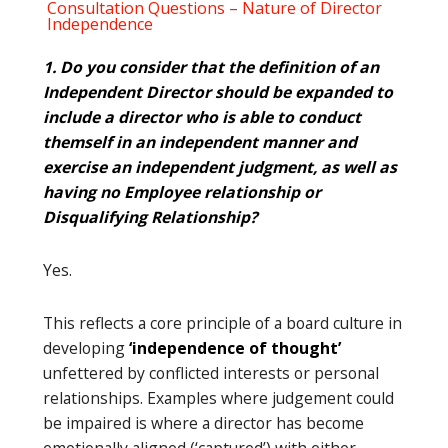
Consultation Questions – Nature of Director
Independence
1. Do you consider that the definition of an
Independent Director should be expanded to
include a director who is able to conduct
themself in an independent manner and
exercise an independent judgment, as well as
having no Employee relationship or
Disqualifying Relationship?
Yes.
This reflects a core principle of a board culture in
developing
‘independence of thought’
unfettered by conflicted interests or personal
relationships. Examples where judgement could
be impaired is where a director has become