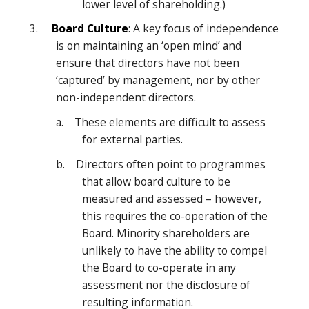
lower level of shareholding.)
3.
Board Culture
: A key focus of independence
is on maintaining an ‘open mind’ and
ensure that directors have not been
‘captured’ by management, nor by other
non-independent directors.
a. These elements are difficult to assess
for external parties.
b. Directors often point to programmes
that allow board culture to be
measured and assessed – however,
this requires the co-operation of the
Board. Minority shareholders are
unlikely to have the ability to compel
the Board to co-operate in any
assessment nor the disclosure of
resulting information.