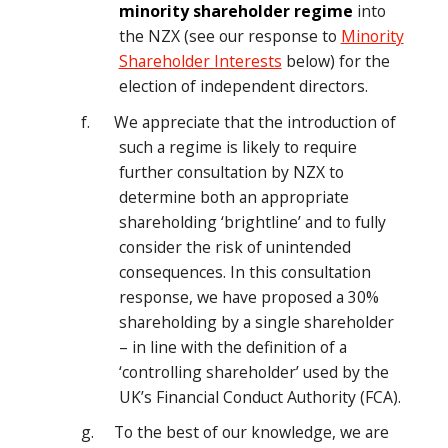
minority shareholder regime
into
the NZX (see our response to
Minority
Shareholder Interests
below) for the
election of independent directors.
f. We appreciate that the introduction of
such a regime is likely to require
further consultation by NZX to
determine both an appropriate
shareholding ‘brightline’ and to fully
consider the risk of unintended
consequences. In this consultation
response, we have proposed a 30%
shareholding by a single shareholder
– in line with the definition of a
‘controlling shareholder’ used by the
UK’s Financial Conduct Authority (FCA).
g. To the best of our knowledge, we are