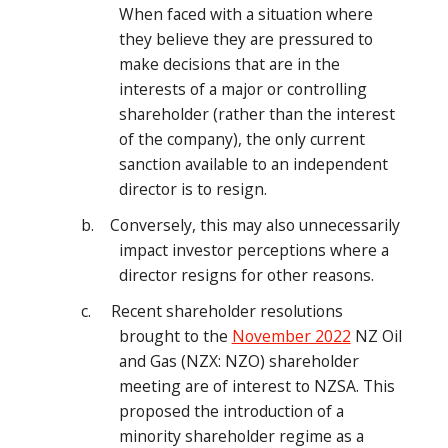
When faced with a situation where
they believe they are pressured to
make decisions that are in the
interests of a major or controlling
shareholder (rather than the interest
of the company), the only current
sanction available to an independent
director is to resign.
b. Conversely, this may also unnecessarily
impact investor perceptions where a
director resigns for other reasons.
c. Recent shareholder resolutions
brought to the
November 2022
NZ Oil
and Gas (NZX: NZO) shareholder
meeting are of interest to NZSA. This
proposed the introduction of a
minority shareholder regime as a