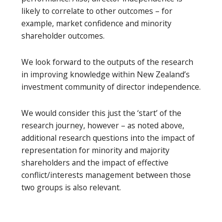
likely to correlate to other outcomes – for
example, market confidence and minority
shareholder outcomes.
We look forward to the outputs of the research
in improving knowledge within New Zealand’s
investment community of director independence.
We would consider this just the ‘start’ of the
research journey, however – as noted above,
additional research questions into the impact of
representation for minority and majority
shareholders and the impact of effective
conflict/interests management between those
two groups is also relevant.