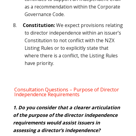
as a recommendation within the Corporate
Governance Code.
8.
Constitution:
We expect provisions relating
to director independence within an issuer’s
Constitution to not conflict with the NZX
Listing Rules or to explicitly state that
where there is a conflict, the Listing Rules
have priority.
Consultation Questions – Purpose of Director
Independence Requirements
1. Do you consider that a clearer articulation
of the purpose of the director independence
requirements would assist issuers in
assessing a director’s independence?