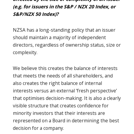
(e.g. for issuers in the S&P / NZX 20 Index, or
S&P/NZX 50 Index)?
NZSA has a long-standing policy that an issuer
should maintain a majority of independent
directors, regardless of ownership status, size or
complexity.
We believe this creates the balance of interests
that meets the needs of all shareholders, and
also creates the right balance of internal
interests versus an external ‘fresh perspective’
that optimises decision-making. It is also a clearly
visible structure that creates confidence for
minority investors that their interests are
represented on a Board in determining the best
decision for a company.