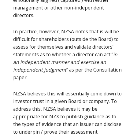
emotionally aligned (‘captured’) with either
management or other non-independent
directors.
In practice, however, NZSA notes that is will be
difficult for shareholders (outside the Board) to
assess for themselves and validate directors’
statements as to whether a director can act “
in
an independent manner and exercise an
independent judgment
” as per the Consultation
paper.
NZSA believes this will essentially come down to
investor trust in a given Board or company. To
address this, NZSA believes it may be
appropriate for NZX to publish guidance as to
the types of evidence that an issuer can disclose
to underpin / prove their assessment.