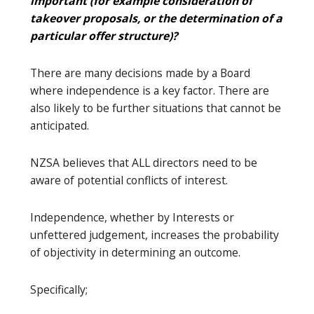
important (for example consideration of
takeover proposals, or the determination of a
particular offer structure)?
There are many decisions made by a Board
where independence is a key factor. There are
also likely to be further situations that cannot be
anticipated.
NZSA believes that ALL directors need to be
aware of potential conflicts of interest.
Independence, whether by Interests or
unfettered judgement, increases the probability
of objectivity in determining an outcome.
Specifically;