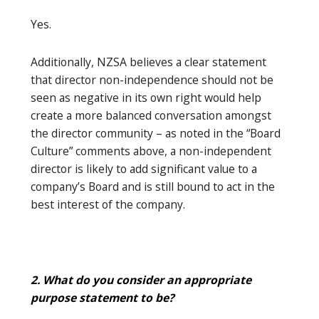
Yes.
Additionally, NZSA believes a clear statement
that director non-independence should not be
seen as negative in its own right would help
create a more balanced conversation amongst
the director community – as noted in the “Board
Culture” comments above, a non-independent
director is likely to add significant value to a
company’s Board and is still bound to act in the
best interest of the company.
2. What do you consider an appropriate
purpose statement to be?