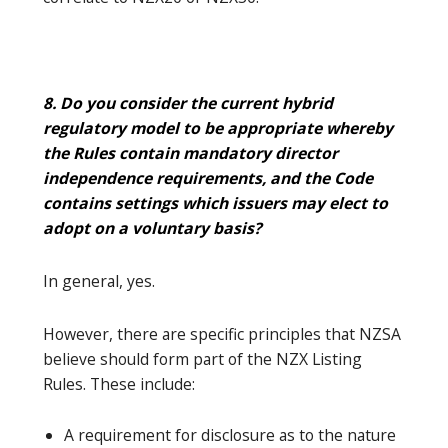
8. Do you consider the current hybrid
regulatory model to be appropriate whereby
the Rules contain mandatory director
independence requirements, and the Code
contains settings which issuers may elect to
adopt on a voluntary basis?
In general, yes.
However, there are specific principles that NZSA
believe should form part of the NZX Listing
Rules. These include:
A requirement for disclosure as to the nature