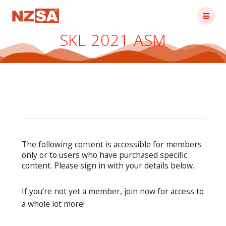
Skip
to
content
SKL 2021 ASM
The following content is accessible for members
only or to users who have purchased specific
content. Please sign in with your details below.
If you’re not yet a member, join now for access to
a whole lot more!