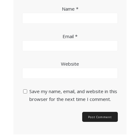
Name
*
Email
*
Website
Save my name, email, and website in this
browser for the next time I comment.