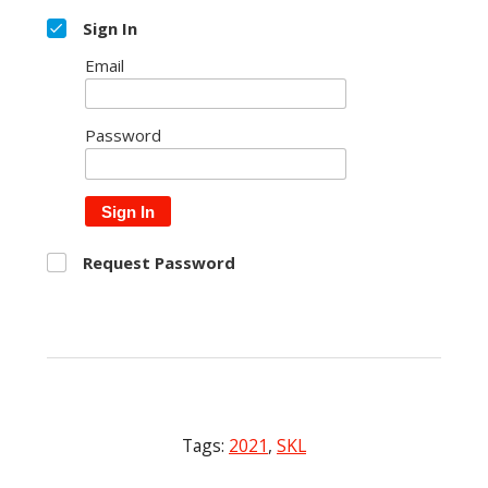
Sign In
Email
Password
Sign In
Request Password
Tags:
2021
,
SKL