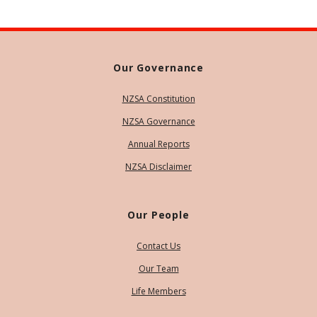
Our Governance
NZSA Constitution
NZSA Governance
Annual Reports
NZSA Disclaimer
Our People
Contact Us
Our Team
Life Members