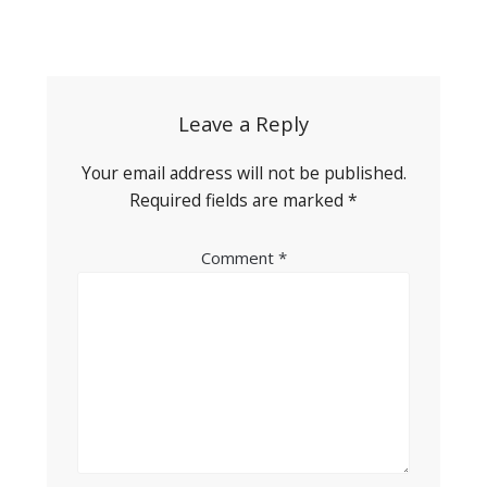
Post
navigation
Leave a Reply
Your email address will not be published.
Required fields are marked
*
Comment
*