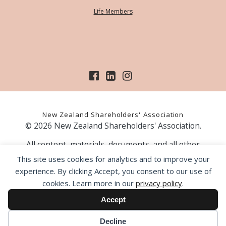
Life Members
New Zealand Shareholders' Association
© 2026 New Zealand Shareholders' Association.
All content, materials, documents, and all other
information on our website, is provided as information
This site uses cookies for analytics and to improve your
only and should not be construed as financial advice.
experience. By clicking Accept, you consent to our use of
Those acting upon information contained on our website
cookies. Learn more in our
privacy policy
.
do so entirely at their own risk. Prior to making any
investment decision, the NZSA recommends that you
Accept
seek professional advice from a licensed financial advice
provider.
Decline