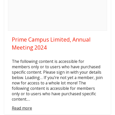
Prime Campus Limited, Annual
Meeting 2024
The following content is accessible for
members only or to users who have purchased
specific content. Please sign in with your details
below. Loading… If you’re not yet a member, join
now for access to a whole lot more! The
following content is accessible for members
only or to users who have purchased specific
content.…
Read more