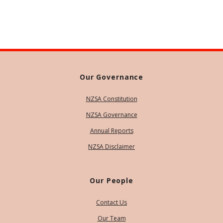
Our Governance
NZSA Constitution
NZSA Governance
Annual Reports
NZSA Disclaimer
Our People
Contact Us
Our Team